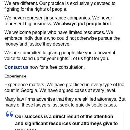
We are different. Our practice is exclusively devoted to
fighting for the rights of people.
We never represent insurance companies. We never
represent big business.
We always put people first
.
We welcome people who have limited resources. We
embrace individuals who could not otherwise pursue the
money and justice they deserve.
We are committed to giving people like you a powerful
voice to stand up for your rights. Let us fight for you.
Contact us
now for a free consultation.
Experience
Experience matters. We have practiced in every type of trial
court in Georgia. We have argued cases at every level.
Many law firms advertise that they are skilled attorneys. But,
many of these lawyers just seek to quickly settle cases.
Our success is a direct result of the attention
and significant resources our attorneys give to