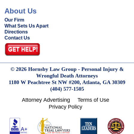
About Us
Our Firm
What Sets Us Apart
Directions
Contact Us
© 2026 Hornsby Law Group - Personal Injury &
Wrongful Death Attorneys
1180 W Peachtree St NW #200,
Atlanta,
GA
30309
(404) 577-1505
Attorney Advertising
Terms of Use
Privacy Policy