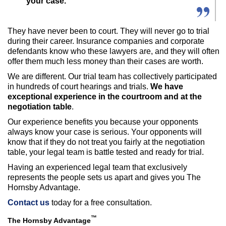
your case.
They have never been to court. They will never go to trial
during their career. Insurance companies and corporate
defendants know who these lawyers are, and they will often
offer them much less money than their cases are worth.
We are different. Our trial team has collectively participated
in hundreds of court hearings and trials.
We have
exceptional experience in the courtroom and at the
negotiation table
.
Our experience benefits you because your opponents
always know your case is serious. Your opponents will
know that if they do not treat you fairly at the negotiation
table, your legal team is battle tested and ready for trial.
Having an experienced legal team that exclusively
represents the people sets us apart and gives you The
Hornsby Advantage.
Contact us
today for a free consultation.
™
The Hornsby Advantage