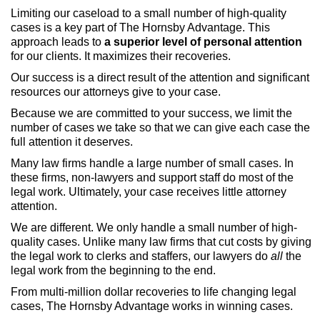
Limiting our caseload to a small number of high-quality
cases is a key part of The Hornsby Advantage. This
approach leads to
a superior level of personal attention
for our clients. It maximizes their recoveries.
Our success is a direct result of the attention and significant
resources our attorneys give to your case.
Because we are committed to your success, we limit the
number of cases we take so that we can give each case the
full attention it deserves.
Many law firms handle a large number of small cases. In
these firms, non-lawyers and support staff do most of the
legal work. Ultimately, your case receives little attorney
attention.
We are different. We only handle a small number of high-
quality cases. Unlike many law firms that cut costs by giving
the legal work to clerks and staffers, our lawyers do
all
the
legal work from the beginning to the end.
From multi-million dollar recoveries to life changing legal
cases, The Hornsby Advantage works in winning cases.