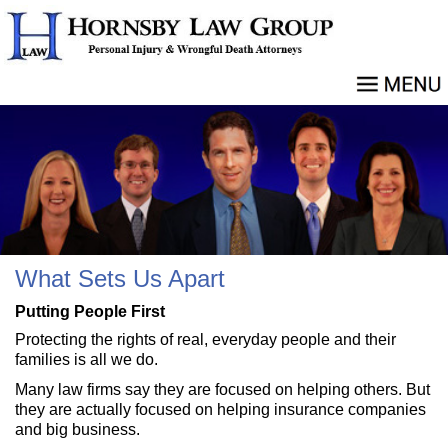
What Sets Us Apart
Putting People First
Protecting the rights of real, everyday people and their
families is all we do.
Many law firms say they are focused on helping others. But
they are actually focused on helping insurance companies
and big business.