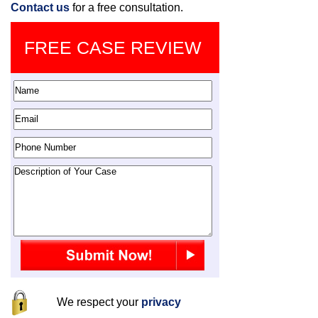
Contact us
for a free consultation.
FREE CASE REVIEW
We respect your
privacy