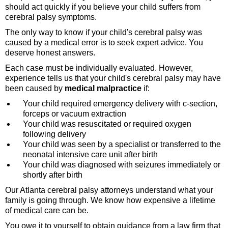
should act quickly if you believe your child suffers from
cerebral palsy symptoms.
The only way to know if your child's cerebral palsy was
caused by a medical error is to seek expert advice. You
deserve honest answers.
Each case must be individually evaluated. However,
experience tells us that your child's cerebral palsy may have
been caused by
medical malpractice
if:
Your child required emergency delivery with c-section,
forceps or vacuum extraction
Your child was resuscitated or required oxygen
following delivery
Your child was seen by a specialist or transferred to the
neonatal intensive care unit after birth
Your child was diagnosed with seizures immediately or
shortly after birth
Our Atlanta cerebral palsy attorneys understand what your
family is going through. We know how expensive a lifetime
of medical care can be.
You owe it to yourself to obtain guidance from a law firm that