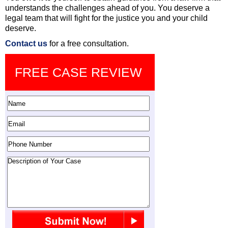
understands the challenges ahead of you. You deserve a
legal team that will fight for the justice you and your child
deserve.
Contact us
for a free consultation.
FREE CASE REVIEW