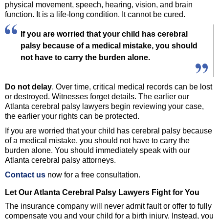
physical movement, speech, hearing, vision, and brain
function. It is a life-long condition. It cannot be cured.
If you are worried that your child has cerebral
palsy because of a medical mistake, you should
not have to carry the burden alone.
Do not delay
. Over time, critical medical records can be lost
or destroyed. Witnesses forget details. The earlier our
Atlanta cerebral palsy lawyers begin reviewing your case,
the earlier your rights can be protected.
If you are worried that your child has cerebral palsy because
of a medical mistake, you should not have to carry the
burden alone. You should immediately speak with our
Atlanta cerebral palsy attorneys.
Contact us
now for a free consultation.
Let Our Atlanta Cerebral Palsy Lawyers Fight for You
The insurance company will never admit fault or offer to fully
compensate you and your child for a birth injury. Instead, you