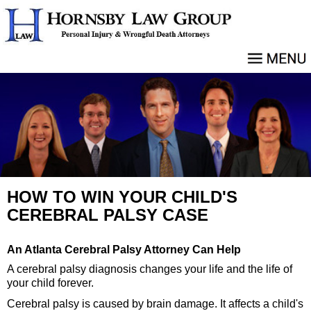
HOW TO WIN YOUR CHILD'S
CEREBRAL PALSY CASE
An Atlanta Cerebral Palsy Attorney Can Help
A cerebral palsy diagnosis changes your life and the life of
your child forever.
Cerebral palsy is caused by brain damage. It affects a child's