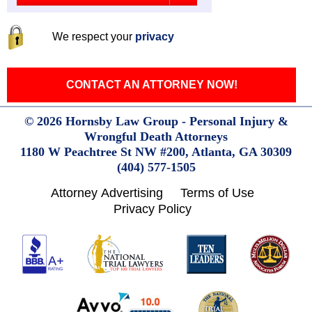
We respect your
privacy
CONTACT AN ATTORNEY NOW!
© 2026 Hornsby Law Group - Personal Injury &
Wrongful Death Attorneys
1180 W Peachtree St NW #200,
Atlanta,
GA
30309
(404) 577-1505
Attorney Advertising
Terms of Use
Privacy Policy