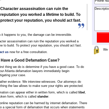
Character assassination can ruin the
reputation you worked a lifetime to build. To
protect your reputation, you should act fast.
it happens to you, the damage can be irreversible.
cter assassination can ruin the reputation you worked a
ime to build. To protect your reputation, you should act fast.
We 
act us
now for a free consultation.
I Have a Good Defamation Case?
irst thing we do is determine if you have a good case. To do
 our Atlanta defamation lawyers immediately begin
tigating your case.
ther evidence. We interview witnesses. Our attorneys do
thing the law allows to make sure your rights are protected.
ation can appear either in written form, which is called
libel
,
oken form, which is called
slander
.
online reputation can be harmed by internet defamation. There
so a special form of defamation that occurs when statements