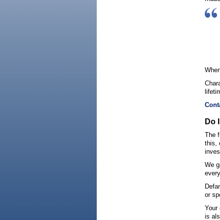
When 
Chara
lifet
Cont
Do 
The f
this,
inves
We ga
every
Defam
or sp
Your 
is al