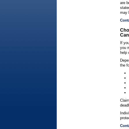
are b
state
may 
Cont
Cho
Can 
If yo
you m
help 
Depen
the f
Claim
deadl
Indiv
prote
Cont