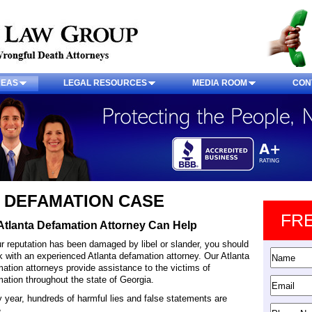
REAS
LEGAL RESOURCES
MEDIA ROOM
CON
 DEFAMATION CASE
FR
Atlanta Defamation Attorney Can Help
ur reputation has been damaged by libel or slander, you should
 with an experienced Atlanta defamation attorney. Our Atlanta
ation attorneys provide assistance to the victims of
ation throughout the state of Georgia.
 year, hundreds of harmful lies and false statements are
.