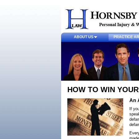
ABOUT US
PRACTICE A
HOW TO WIN YOUR
An 
If yo
speak
defam
defam
Every
made