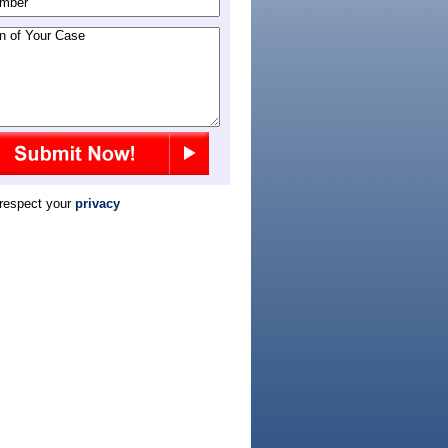
respect your
privacy