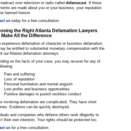
roadcast over television or radio called
defamacast
. If these
ments are made about you or your business, your reputation
be harmed forever.
act us
today for a free consultation.
osing the Right Atlanta Defamation Lawyers
Make All the Difference
u experience defamation of character or business defamation,
ay be entitled to substantial monetary compensation with the
of our Atlanta defamation attorneys.
ding on the facts of your case, you may recover for any of
ollowing:
Pain and suffering
Loss of reputation
Personal humiliation and mental anguish
Lost profits and business opportunities
Punitive damages to punish reckless conduct
s involving defamation are complicated. They have short
ines. Evidence can be quickly destroyed.
iduals and companies who defame others work diligently to
ct their own interests. Your rights should be protected too.
act us
for a free consultation.