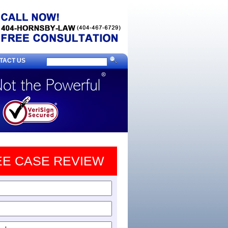
TACT US
EE CASE REVIEW