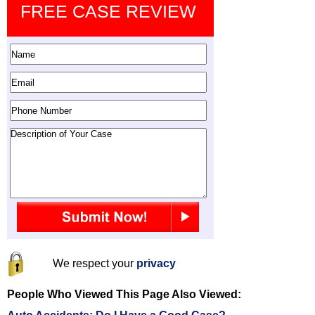
FREE CASE REVIEW
We respect your
privacy
People Who Viewed This Page Also Viewed: