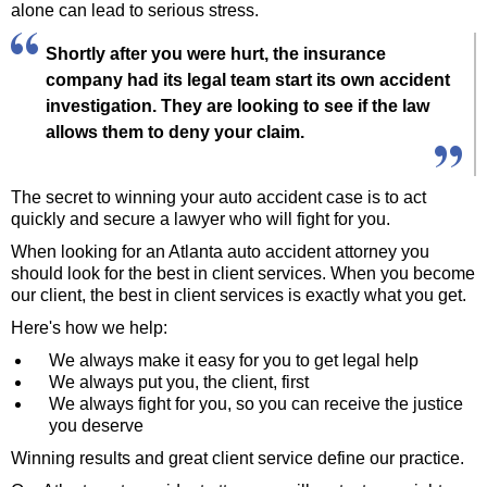
alone can lead to serious stress.
Shortly after you were hurt, the insurance
company had its legal team start its own accident
investigation. They are looking to see if the law
allows them to deny your claim.
The secret to winning your auto accident case is to act
quickly and secure a lawyer who will fight for you.
When looking for an Atlanta auto accident attorney you
should look for the best in client services. When you become
our client, the best in client services is exactly what you get.
Here's how we help:
We always make it easy for you to get legal help
We always put you, the client, first
We always fight for you, so you can receive the justice
you deserve
Winning results and great client service define our practice.