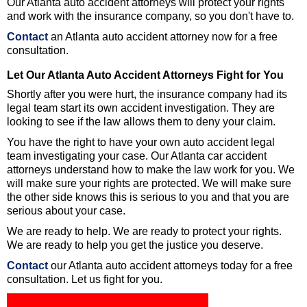
Our Atlanta auto accident attorneys will protect your rights
and work with the insurance company, so you don't have to.
Contact
an Atlanta auto accident attorney now for a free
consultation.
Let Our Atlanta Auto Accident Attorneys Fight for You
Shortly after you were hurt, the insurance company had its
legal team start its own accident investigation. They are
looking to see if the law allows them to deny your claim.
You have the right to have your own auto accident legal
team investigating your case. Our Atlanta car accident
attorneys understand how to make the law work for you. We
will make sure your rights are protected. We will make sure
the other side knows this is serious to you and that you are
serious about your case.
We are ready to help. We are ready to protect your rights.
We are ready to help you get the justice you deserve.
Contact
our Atlanta auto accident attorneys today for a free
consultation. Let us fight for you.