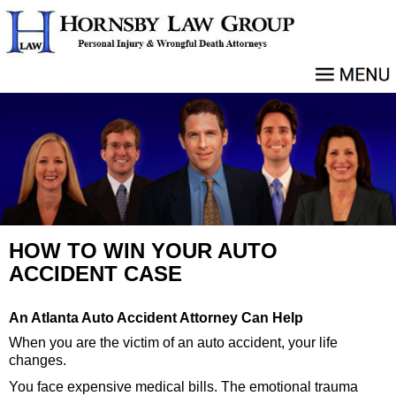
HOW TO WIN YOUR AUTO
ACCIDENT CASE
An Atlanta Auto Accident Attorney Can Help
When you are the victim of an auto accident, your life
changes.
You face expensive medical bills. The emotional trauma