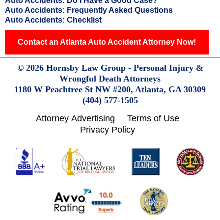
Auto Accidents: Do I Have a Good Case?
Auto Accidents: Frequently Asked Questions
Auto Accidents: Checklist
Contact an Atlanta Auto Accident Attorney Now!
© 2026 Hornsby Law Group - Personal Injury &
Wrongful Death Attorneys
1180 W Peachtree St NW #200,
Atlanta,
GA
30309
(404) 577-1505
Attorney Advertising
Terms of Use
Privacy Policy